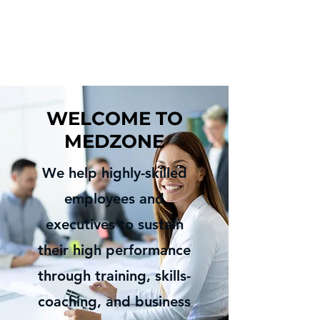
WELCOME TO
MEDZONE
We help
highly-skilled
employees and
executives to sustain
their high performance
through training, skills-
coaching, and business