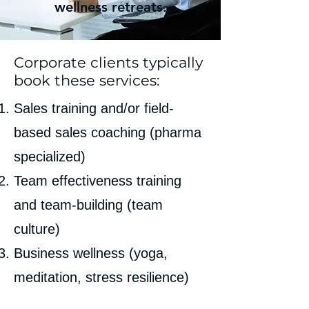
wellness retreats.
Corporate clients typically
book these services:
Sales training and/or field-
based sales coaching (pharma
specialized)
Team effectiveness training
and team-building (team
culture)
Business wellness (yoga,
meditation, stress resilience)