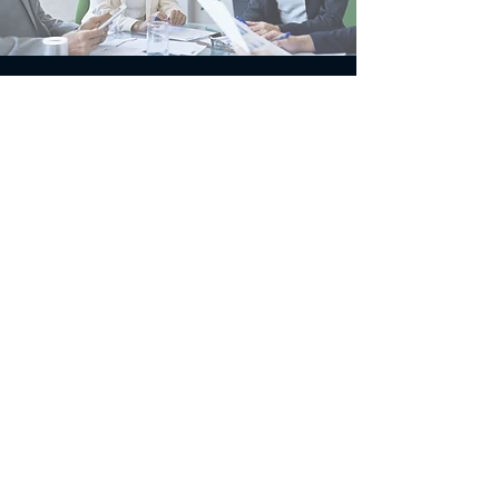
If you’re striving for
excellence [whether it’s
playing a guitar or flying a
jet] there’s no such thing
as over-preparation !
- Chris Hadfield, Canadian
astronaut
Contact MEDZONE by
phone or text
514-913-2037