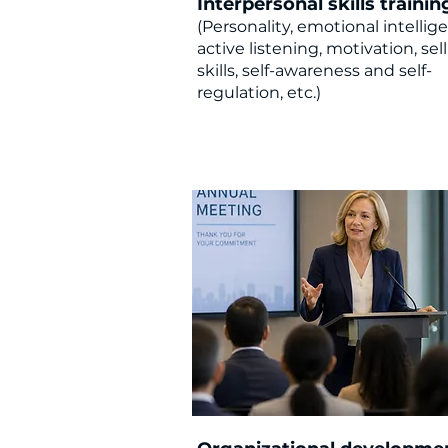
Interpersonal skills trainin
(Personality, emotional intellig
active listening, motivation, sel
skills, self-awareness and self-
regulation, etc.)