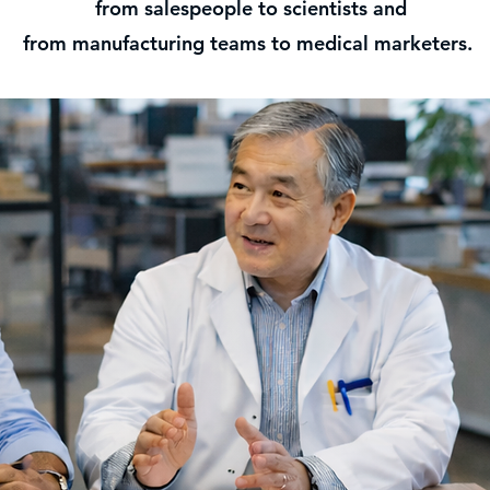
from salespeople to scientists and
from manufacturing teams to medical marketers.