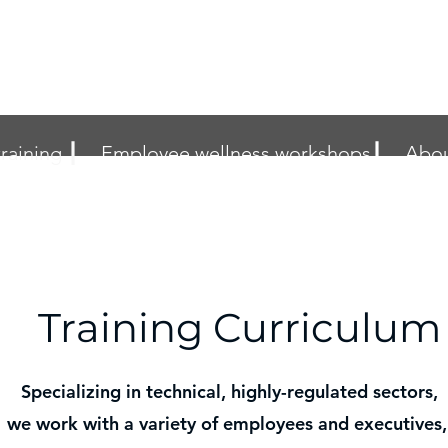
raining ┃
Employee wellness workshops┃
Abou
Training Curriculum
Specializing in technical, highly-regulated sectors,
we work with a variety of employees and executives