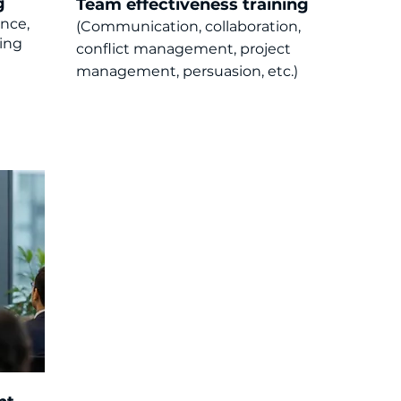
g
Team effectiveness training
ence,
(Communication, collaboration,
ling
c
onflict management, project
management, persuasion, etc.)